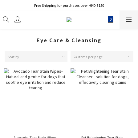
Free Shipping for purchases over HKD $150
Eye Care & Cleansing
Sort by
24 Items per page
Avocado Tear Stain Wipes-
Pet Brightening Tear Stain