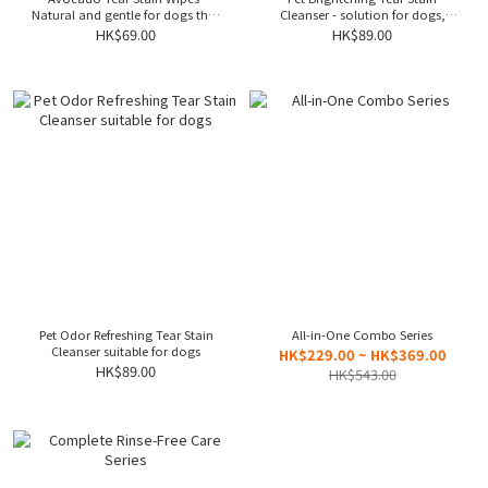
Natural and gentle for dogs that
Cleanser - solution for dogs,
soothe eye irritation and reduce
effectively clearing stains
HK$69.00
HK$89.00
tearing
Pet Odor Refreshing Tear Stain
All-in-One Combo Series
Cleanser suitable for dogs
HK$229.00 ~ HK$369.00
HK$89.00
HK$543.00