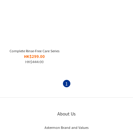
Complete Rinse-Free Care Series
HK$299.00
HK$444.00
1
About Us
Astermon Brand and Values