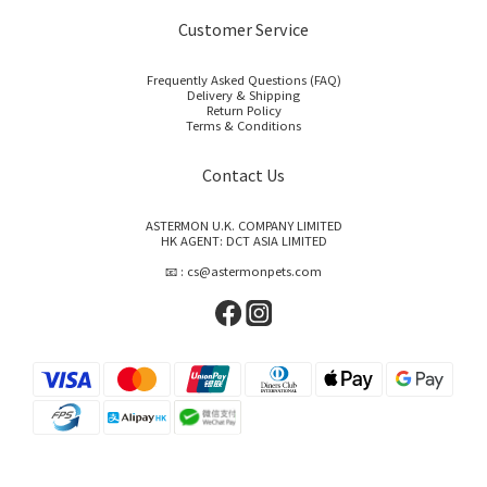
Customer Service
Frequently Asked Questions (FAQ)
Delivery & Shipping
Return Policy
Terms & Conditions
Contact Us
ASTERMON U.K. COMPANY LIMITED
HK AGENT: DCT ASIA LIMITED
📧 : cs@astermonpets.com