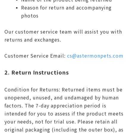
Reason for return and accompanying
photos
Our customer service team will assist you with
returns and exchanges.
Customer Service Email:
cs@astermonpets.com
2. Return Instructions
Condition for Returns: Returned items must be
unopened, unused, and undamaged by human
factors. The 7-day appreciation period is
intended for you to assess if the product meets
your needs, not for trial use. Please retain all
original packaging (including the outer box), as