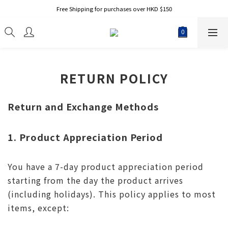
Free Shipping for purchases over HKD $150
RETURN POLICY
Return and Exchange Methods
1. Product Appreciation Period
You have a 7-day product appreciation period
starting from the day the product arrives
(including holidays). This policy applies to most
items, except: