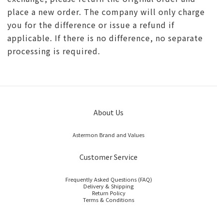
place a new order. The company will only charge
you for the difference or issue a refund if
applicable. If there is no difference, no separate
processing is required.
About Us
Astermon Brand and Values
Customer Service
Frequently Asked Questions (FAQ)
Delivery & Shipping
Return Policy
Terms & Conditions