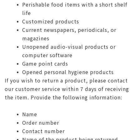
Perishable food items with a short shelf
life
Customized products
Current newspapers, periodicals, or
magazines
Unopened audio-visual products or
computer software
Game point cards
Opened personal hygiene products
If you wish to return a product, please contact
our customer service within 7 days of receiving
the item. Provide the following information:
Name
Order number
Contact number
Name of the product being returned