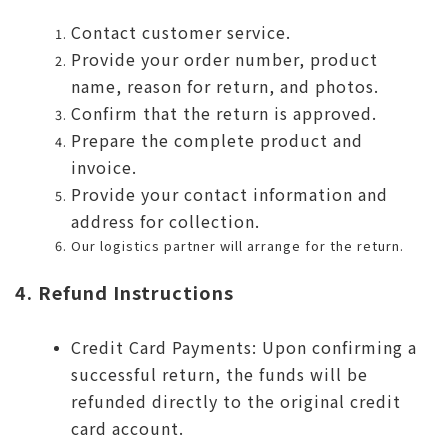
Contact customer service.
Provide your order number, product
name, reason for return, and photos.
Confirm that the return is approved.
Prepare the complete product and
invoice.
Provide your contact information and
address for collection.
Our logistics partner will arrange for the return.
4. Refund Instructions
Credit Card Payments: Upon confirming a
successful return, the funds will be
refunded directly to the original credit
card account.