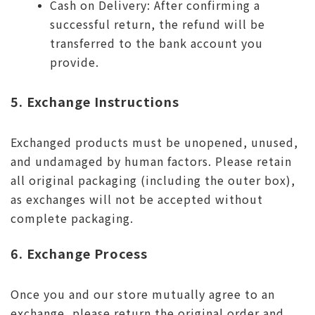
Cash on Delivery: After confirming a
successful return, the refund will be
transferred to the bank account you
provide.
5. Exchange Instructions
Exchanged products must be unopened, unused,
and undamaged by human factors. Please retain
all original packaging (including the outer box),
as exchanges will not be accepted without
complete packaging.
6. Exchange Process
Once you and our store mutually agree to an
exchange, please return the original order and