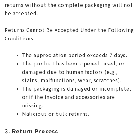
returns without the complete packaging will not
be accepted.
Returns Cannot Be Accepted Under the Following
Conditions:
The appreciation period exceeds 7 days.
The product has been opened, used, or
damaged due to human factors (e.g.,
stains, malfunctions, wear, scratches).
The packaging is damaged or incomplete,
or if the invoice and accessories are
missing.
Malicious or bulk returns.
3. Return Process