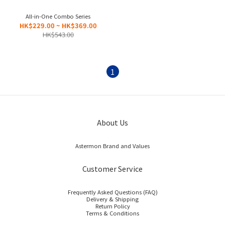
All-in-One Combo Series
HK$229.00 ~ HK$369.00
HK$543.00
1
About Us
Astermon Brand and Values
Customer Service
Frequently Asked Questions (FAQ)
Delivery & Shipping
Return Policy
Terms & Conditions