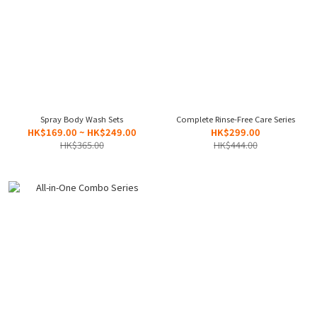
Spray Body Wash Sets
Complete Rinse-Free Care Series
HK$169.00 ~ HK$249.00
HK$299.00
HK$365.00
HK$444.00