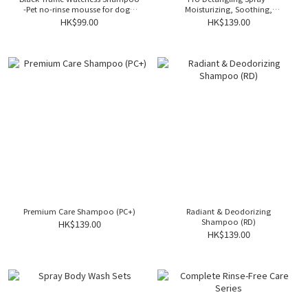
-Pet no-rinse mousse for dogs,
Moisturizing, Soothing,
made from natural ingredients,
Antibacterial, and De-Matting for
HK$99.00
HK$139.00
providing odor elimination and
Dogs
Keep them smelling great while
revitalizing their coat
Premium Care Shampoo (PC+)
Radiant & Deodorizing
Shampoo (RD)
HK$139.00
HK$139.00