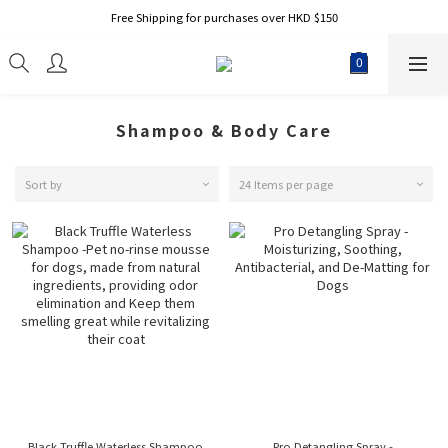
Free Shipping for purchases over HKD $150
Shampoo & Body Care
Sort by
24 Items per page
Black Truffle Waterless Shampoo
Pro Detangling Spray -